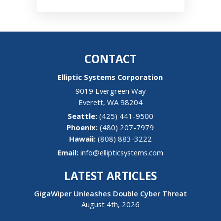
CONTACT
Elliptic Systems Corporation
9019 Evergreen Way
Everett
,
WA
98204
(425) 441-9500
(480) 207-7979
Hawaii:
(808) 883-3222
Email:
info@ellipticsystems.com
LATEST ARTICLES
GigaWiper Unleashes Double Cyber Threat
August 4th, 2026