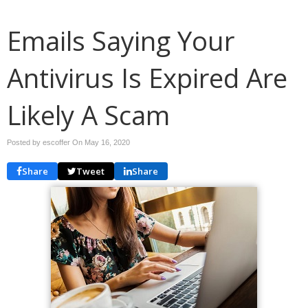
Emails Saying Your
Antivirus Is Expired Are
Likely A Scam
Posted by escoffer On
May 16, 2020
Share
Tweet
Share