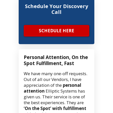
Schedule Your Discovery
Call
SCHEDULE HERE
Personal Attention, On the
Spot Fulfillment, Fast
We have many one-off requests.
Out of all our Vendors, I have
appreciation of the
personal
attention
Elliptic Systems has
given us. Their service is one of
the best experiences. They are
‘On the Spot’ with fulfillment