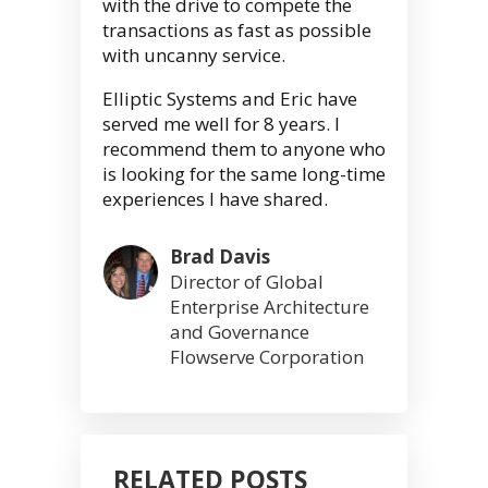
with the drive to compete the
transactions as fast as possible
with uncanny service.
Elliptic Systems and Eric have
served me well for 8 years. I
recommend them to anyone who
is looking for the same long-time
experiences I have shared.
Brad Davis
Director of Global
Enterprise Architecture
and Governance
Flowserve Corporation
RELATED POSTS