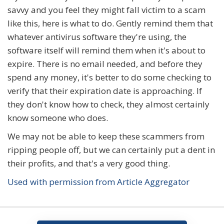
savvy and you feel they might fall victim to a scam
like this, here is what to do. Gently remind them that
whatever antivirus software they're using, the
software itself will remind them when it's about to
expire. There is no email needed, and before they
spend any money, it's better to do some checking to
verify that their expiration date is approaching. If
they don't know how to check, they almost certainly
know someone who does.
We may not be able to keep these scammers from
ripping people off, but we can certainly put a dent in
their profits, and that's a very good thing.
Used with permission from Article Aggregator