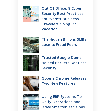
Out Of Office: 8 Cyber
Security Best Practices
For Everett Business
Travelers Going On
Vacation
The Hidden Billions SMBs
Lose to Fraud Fears
Trusted Google Domain
Helped Hackers Get Past
Security
Google Chrome Releases
Two New Features
Using ERP Systems To
Unify Operations and
Drive Smarter Decisions