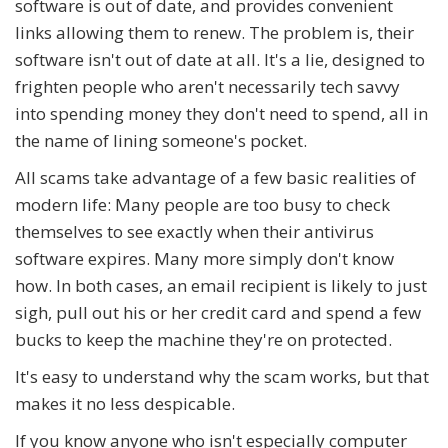
software is out of date, and provides convenient
links allowing them to renew. The problem is, their
software isn't out of date at all. It's a lie, designed to
frighten people who aren't necessarily tech savvy
into spending money they don't need to spend, all in
the name of lining someone's pocket.
All scams take advantage of a few basic realities of
modern life: Many people are too busy to check
themselves to see exactly when their antivirus
software expires. Many more simply don't know
how. In both cases, an email recipient is likely to just
sigh, pull out his or her credit card and spend a few
bucks to keep the machine they're on protected.
It's easy to understand why the scam works, but that
makes it no less despicable.
If you know anyone who isn't especially computer