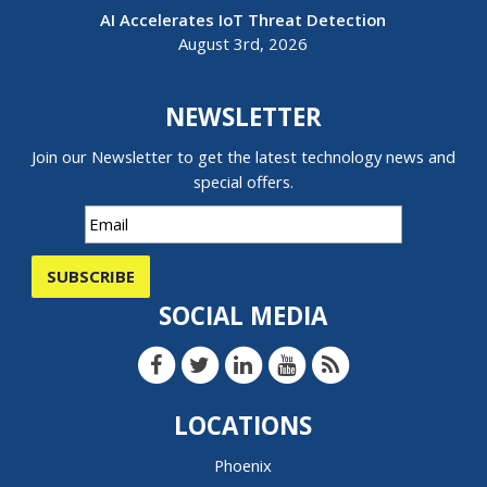
AI Accelerates IoT Threat Detection
August 3rd, 2026
NEWSLETTER
Join our Newsletter to get the latest technology news and
special offers.
SUBSCRIBE
SOCIAL MEDIA
LOCATIONS
Phoenix