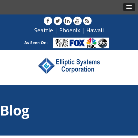
Seattle
|
Phoenix
|
Hawaii
As Seen On:
Blog