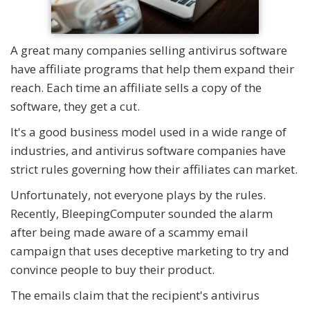
A great many companies selling antivirus software
have affiliate programs that help them expand their
reach. Each time an affiliate sells a copy of the
software, they get a cut.
It's a good business model used in a wide range of
industries, and antivirus software companies have
strict rules governing how their affiliates can market.
Unfortunately, not everyone plays by the rules.
Recently, BleepingComputer sounded the alarm
after being made aware of a scammy email
campaign that uses deceptive marketing to try and
convince people to buy their product.
The emails claim that the recipient's antivirus