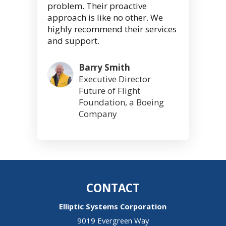
problem. Their proactive
approach is like no other. We
highly recommend their services
and support.
Barry Smith
Executive Director
Future of Flight
Foundation, a Boeing
Company
CONTACT
Elliptic Systems Corporation
9019 Evergreen Way