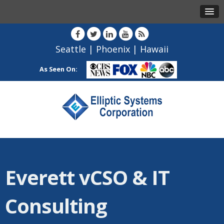
Seattle
|
Phoenix
|
Hawaii
As Seen On:
Everett vCSO & IT
Consulting