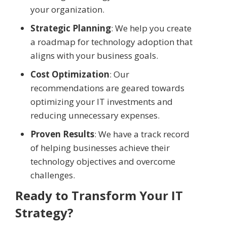
your organization.
Strategic Planning
: We help you create
a roadmap for technology adoption that
aligns with your business goals.
Cost Optimization
: Our
recommendations are geared towards
optimizing your IT investments and
reducing unnecessary expenses.
Proven Results
: We have a track record
of helping businesses achieve their
technology objectives and overcome
challenges.
Ready to Transform Your IT
Strategy?