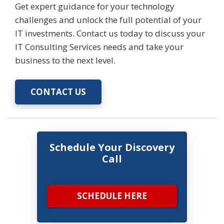
Get expert guidance for your technology
challenges and unlock the full potential of your
IT investments. Contact us today to discuss your
IT Consulting Services needs and take your
business to the next level.
CONTACT US
Schedule Your Discovery
Call
SCHEDULE HERE