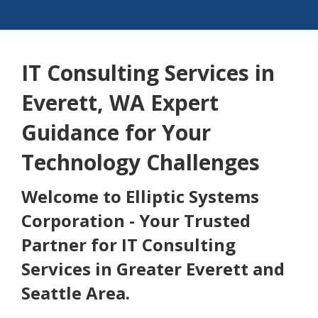
IT Consulting Services in
Everett, WA Expert
Guidance for Your
Technology Challenges
Welcome to Elliptic Systems
Corporation - Your Trusted
Partner for IT Consulting
Services in Greater Everett and
Seattle Area.