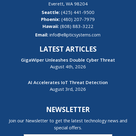
Everett
,
WA
98204
(425) 441-9500
(480) 207-7979
Hawaii:
(808) 883-3222
Email:
info@ellipticsystems.com
LATEST ARTICLES
GigaWiper Unleashes Double Cyber Threat
August 4th, 2026
AI Accelerates IoT Threat Detection
August 3rd, 2026
NEWSLETTER
Join our Newsletter to get the latest technology news and
special offers.