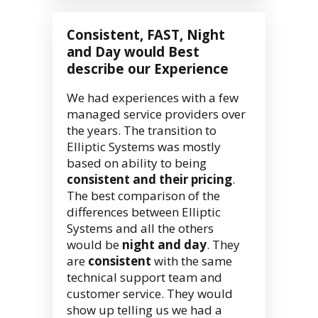
Consistent, FAST, Night
and Day would Best
describe our Experience
We had experiences with a few
managed service providers over
the years. The transition to
Elliptic Systems was mostly
based on ability to being
consistent and their pricing
.
The best comparison of the
differences between Elliptic
Systems and all the others
would be
night and day
. They
are
consistent
with the same
technical support team and
customer service. They would
show up telling us we had a