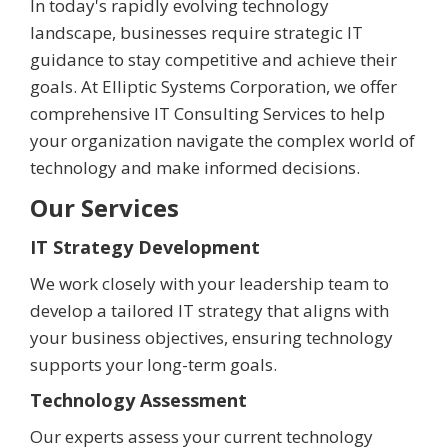
In today's rapidly evolving technology
landscape, businesses require strategic IT
guidance to stay competitive and achieve their
goals. At Elliptic Systems Corporation, we offer
comprehensive IT Consulting Services to help
your organization navigate the complex world of
technology and make informed decisions.
Our Services
IT Strategy Development
We work closely with your leadership team to
develop a tailored IT strategy that aligns with
your business objectives, ensuring technology
supports your long-term goals.
Technology Assessment
Our experts assess your current technology