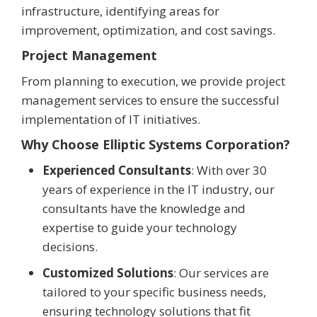
infrastructure, identifying areas for
improvement, optimization, and cost savings.
Project Management
From planning to execution, we provide project
management services to ensure the successful
implementation of IT initiatives.
Why Choose Elliptic Systems Corporation?
Experienced Consultants
: With over 30
years of experience in the IT industry, our
consultants have the knowledge and
expertise to guide your technology
decisions.
Customized Solutions
: Our services are
tailored to your specific business needs,
ensuring technology solutions that fit