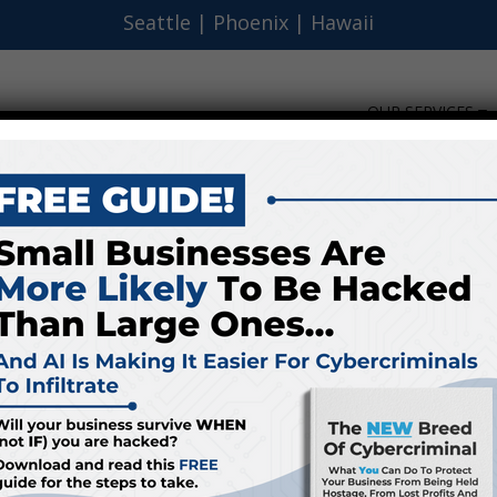
Seattle
|
Phoenix
|
Hawaii
OUR SERVICES
FT Excitement To Trick