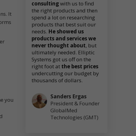
consulting
with us to find
the right products and then
s. It
spend a lot on researching
forms
products that best suit our
needs.
He showed us
products and services we
er
never thought about
, but
ultimately needed. Elliptic
Systems got us off on the
right foot at
the best prices
undercutting our budget by
thousands of dollars.
Sanders Ergas
ne you
President & Founder
GlobalMed
nd
Technologies (GMT)