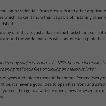
eal login credentials from browsers and other application
es which makes it more than capable of installing other 
lished.
o stay or if they're just a flash in the blockchain pan. Eith
t around the world, hackers will continue to exploit that
 and trendy subjects as lures. As NFTs become increasingly
opening malicious files or clicking on malicious links."
 employees and inform them of the threat. Remind everyo
t be, it's never a good idea to open files from untrusted
If you need to go to a website open a new browser tab a
ry.