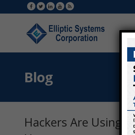
Blog
Hackers Are Using N