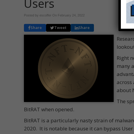
Users
Posted by escoffer On
February 24, 2022
Share
Tweet
Share
Researc
lookout
Right n
many ar
advanta
across 
about 
The spr
BitRAT when opened.
BitRAT is a particularly nasty strain of malwar
2020. It is notable because it can bypass User