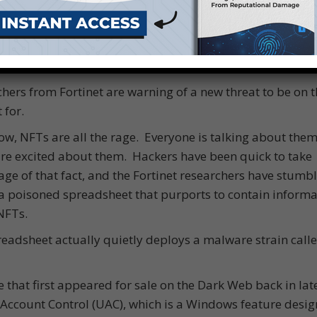
hers from Fortinet are warning of a new threat to be on t
 for.
ow, NFTs are all the rage. Everyone is talking about them
e excited about them. Hackers have been quick to take
ge of that fact, and the Fortinet researchers have stumb
a poisoned spreadsheet that purports to contain informa
NFTs.
eadsheet actually quietly deploys a malware strain call
e that first appeared for sale on the Dark Web back in lat
 Account Control (UAC), which is a Windows feature desig