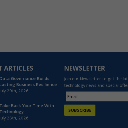
T ARTICLES
NEWSLETTER
Data Governance Builds
Join our Newsletter to get the la
Lasting Business Resilience
technology news and special offe
July 29th, 2026
Take Back Your Time With
SUBSCRIBE
Technology
July 28th, 2026