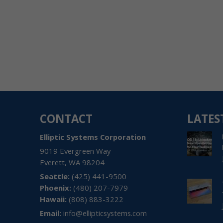
CONTACT
LATES
Elliptic Systems Corporation
9019 Evergreen Way
Everett
,
WA
98204
(425) 441-9500
(480) 207-7979
Hawaii:
(808) 883-3222
Email:
info@ellipticsystems.com