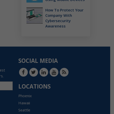
How To Protect Your
Company With
Cybersecurity
Awareness
SOCIAL MEDIA
test
rs.
LOCATIONS
Phoenix
Hawaii
Seattle