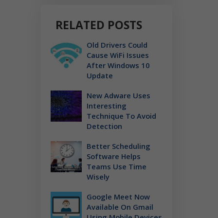
RELATED POSTS
Old Drivers Could
Cause WiFi Issues
After Windows 10
Update
New Adware Uses
Interesting
Technique To Avoid
Detection
Better Scheduling
Software Helps
Teams Use Time
Wisely
Google Meet Now
Available On Gmail
Using Mobile Devices