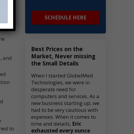
SCHEDULE HERE
he
Best Prices on the
Market, Never missing
, and
the Small Details
led
When I started GlobelMed
tion
Technologies, we were in
desperate need for
computers and services. As a
ed
new business starting up, we
had to be very cautious with
expenses. When it comes to
e
time and details,
Eric
ned to
exhausted every ounce