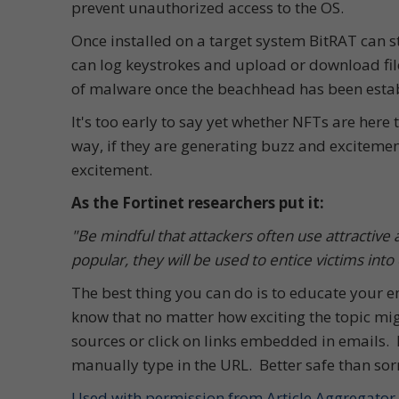
prevent unauthorized access to the OS.
Once installed on a target system BitRAT can st
can log keystrokes and upload or download fil
of malware once the beachhead has been estab
It's too early to say yet whether NFTs are here t
way, if they are generating buzz and excitemen
excitement.
As the Fortinet researchers put it:
"Be mindful that attackers often use attractive
popular, they will be used to entice victims into 
The best thing you can do is to educate your
know that no matter how exciting the topic migh
sources or click on links embedded in emails. 
manually type in the URL. Better safe than sor
Used with permission from Article Aggregator