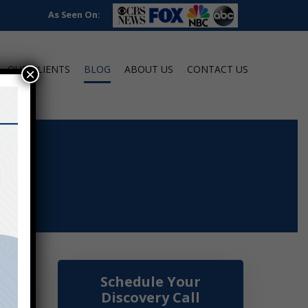
As Seen On:
OUR CLIENTS
BLOG
ABOUT US
CONTACT US
×
Schedule Your
Discovery Call