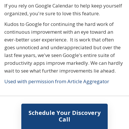
If you rely on Google Calendar to help keep yourself
organized, you're sure to love this feature.
Kudos to Google for continuing the hard work of
continuous improvement with an eye toward an
ever-better user experience. It is work that often
goes unnoticed and underappreciated but over the
last few years, we've seen Google's entire suite of
productivity apps improve markedly. We can hardly
wait to see what further improvements lie ahead.
Used with permission from Article Aggregator
Schedule Your Discovery
Call