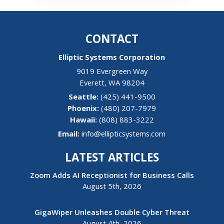
CONTACT
Elliptic Systems Corporation
9019 Evergreen Way
Everett
,
WA
98204
(425) 441-9500
(480) 207-7979
Hawaii:
(808) 883-3222
Email:
info@ellipticsystems.com
LATEST ARTICLES
Zoom Adds AI Receptionist for Business Calls
August 5th, 2026
GigaWiper Unleashes Double Cyber Threat
August 4th, 2026