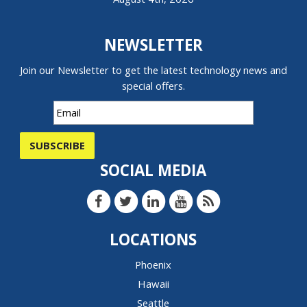
NEWSLETTER
Join our Newsletter to get the latest technology news and
special offers.
SUBSCRIBE
SOCIAL MEDIA
LOCATIONS
Phoenix
Hawaii
Seattle