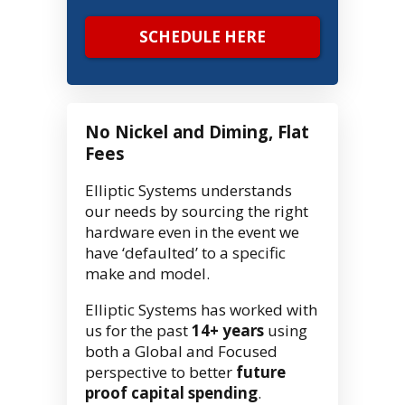
SCHEDULE HERE
No Nickel and Diming, Flat
Fees
Elliptic Systems understands
our needs by sourcing the right
hardware even in the event we
have ‘defaulted’ to a specific
make and model.
Elliptic Systems has worked with
us for the past
14+ years
using
both a Global and Focused
perspective to better
future
proof capital spending
.