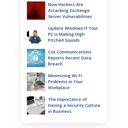
Now Hackers Are
Attacking Exchange
Server Vulnerabilities
Update Windows If Your
PC Is Making High
Pitched Sounds
Cox Communications
Reports Recent Data
Breach
Minimizing Wi-Fi
Problems in Your
Workplace
The Importance of
Having a Security Culture
in Business