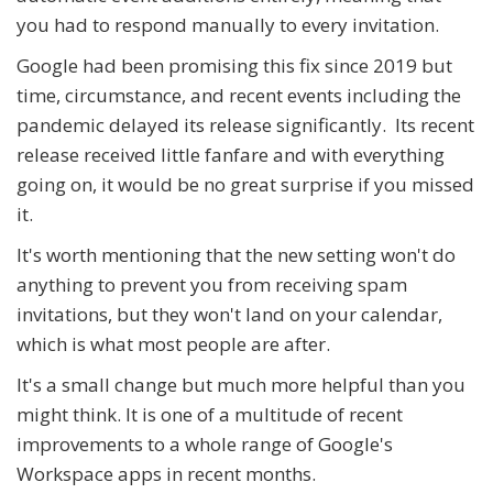
you had to respond manually to every invitation.
Google had been promising this fix since 2019 but
time, circumstance, and recent events including the
pandemic delayed its release significantly. Its recent
release received little fanfare and with everything
going on, it would be no great surprise if you missed
it.
It's worth mentioning that the new setting won't do
anything to prevent you from receiving spam
invitations, but they won't land on your calendar,
which is what most people are after.
It's a small change but much more helpful than you
might think. It is one of a multitude of recent
improvements to a whole range of Google's
Workspace apps in recent months.