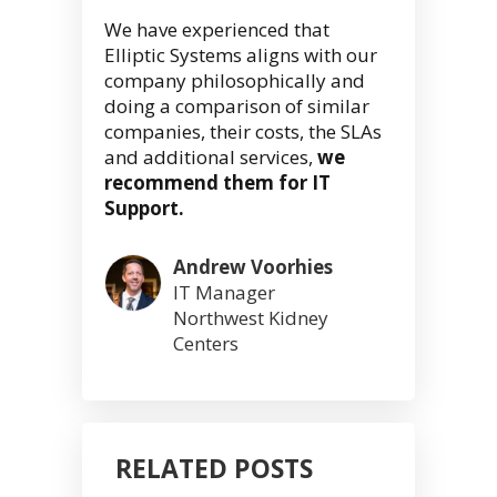
We have experienced that
Elliptic Systems aligns with our
company philosophically and
doing a comparison of similar
companies, their costs, the SLAs
and additional services,
we
recommend them for IT
Support.
Andrew Voorhies
IT Manager
Northwest Kidney
Centers
RELATED POSTS