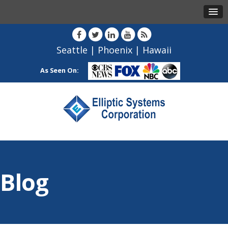
Seattle
|
Phoenix
|
Hawaii
As Seen On:
Blog