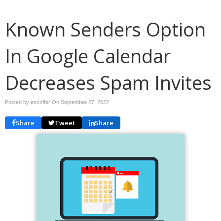
Known Senders Option
In Google Calendar
Decreases Spam Invites
Posted by escoffer On
September 27, 2022
Share
Tweet
Share