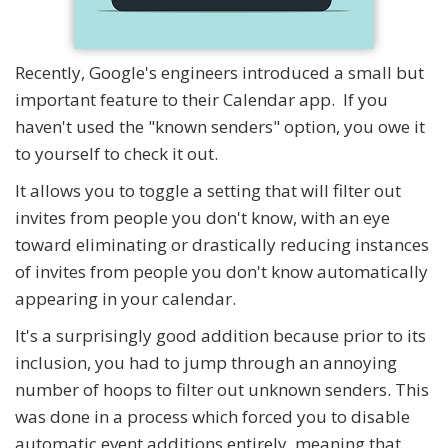
Recently, Google's engineers introduced a small but
important feature to their Calendar app. If you
haven't used the "known senders" option, you owe it
to yourself to check it out.
It allows you to toggle a setting that will filter out
invites from people you don't know, with an eye
toward eliminating or drastically reducing instances
of invites from people you don't know automatically
appearing in your calendar.
It's a surprisingly good addition because prior to its
inclusion, you had to jump through an annoying
number of hoops to filter out unknown senders. This
was done in a process which forced you to disable
automatic event additions entirely, meaning that