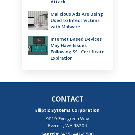
Attack
Malicious Ads Are Being
Used to Infect Victims
with Malware
Internet Based Devices
May Have Issues
Following SSL Certificate
Expiration
CONTACT
Elliptic Systems Corporation
9019 Evergreen Way
Everett
,
WA
98204
(425) 441-9500