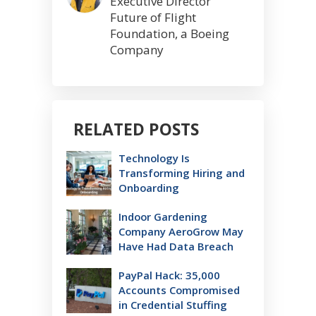
Executive Director
Future of Flight
Foundation, a Boeing
Company
RELATED POSTS
Technology Is
Transforming Hiring and
Onboarding
Indoor Gardening
Company AeroGrow May
Have Had Data Breach
PayPal Hack: 35,000
Accounts Compromised
in Credential Stuffing