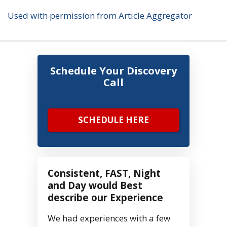
Used with permission from Article Aggregator
Schedule Your Discovery
Call
SCHEDULE HERE
Consistent, FAST, Night
and Day would Best
describe our Experience
We had experiences with a few