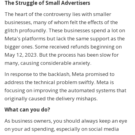
The Struggle of Small Advertisers
The heart of the controversy lies with smaller
businesses, many of whom felt the effects of the
glitch profoundly. These businesses spend a lot on
Meta's platforms but lack the same support as the
bigger ones. Some received refunds beginning on
May 12, 2023. But the process has been slow for
many, causing considerable anxiety.
In response to the backlash, Meta promised to
address the technical problem swiftly. Meta is
focusing on improving the automated systems that
originally caused the delivery mishaps.
What can you do?
As business owners, you should always keep an eye
on your ad spending, especially on social media