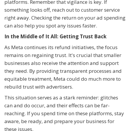
platforms. Remember that vigilance is key. If
something looks off, reach out to customer service
right away. Checking the return on your ad spending
can also help you spot any issues faster.
In the Middle of It All: Getting Trust Back
As Meta continues its refund initiatives, the focus
remains on regaining trust. It's crucial that smaller
businesses also receive the attention and support
they need. By providing transparent processes and
equitable treatment, Meta could do much more to
rebuild trust with advertisers.
This situation serves as a stark reminder: glitches
can and do occur, and their effects can be far-
reaching. If you spend time on these platforms, stay
aware, be ready, and prepare your business for
these issues.