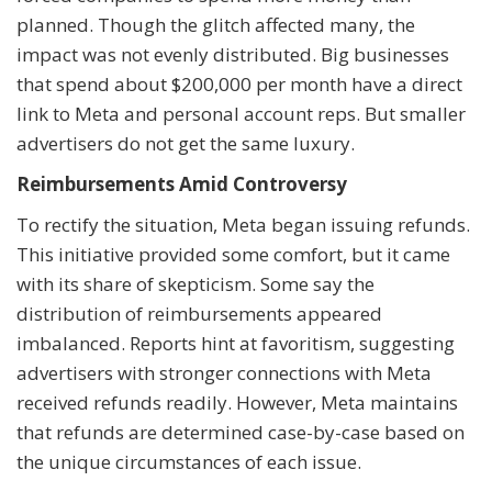
planned. Though the glitch affected many, the
impact was not evenly distributed. Big businesses
that spend about $200,000 per month have a direct
link to Meta and personal account reps. But smaller
advertisers do not get the same luxury.
Reimbursements Amid Controversy
To rectify the situation, Meta began issuing refunds.
This initiative provided some comfort, but it came
with its share of skepticism. Some say the
distribution of reimbursements appeared
imbalanced. Reports hint at favoritism, suggesting
advertisers with stronger connections with Meta
received refunds readily. However, Meta maintains
that refunds are determined case-by-case based on
the unique circumstances of each issue.