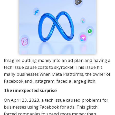
Imagine putting money into an ad plan and having a
tech issue cause costs to skyrocket. This issue hit
many businesses when Meta Platforms, the owner of
Facebook and Instagram, faced a large glitch.
The unexpected surprise
On April 23, 2023, a tech issue caused problems for
businesses using Facebook for ads. This glitch
forced companies to spend more money than