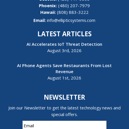
(480) 207-7979
Hawaii:
(808) 883-3222
Email:
info@ellipticsystems.com
LATEST ARTICLES
AI Accelerates IoT Threat Detection
August 3rd, 2026
AI Phone Agents Save Restaurants From Lost
Revenue
August 1st, 2026
NEWSLETTER
Join our Newsletter to get the latest technology news and
special offers.