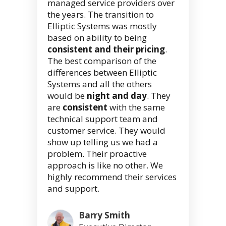
managed service providers over
the years. The transition to
Elliptic Systems was mostly
based on ability to being
consistent and their pricing
.
The best comparison of the
differences between Elliptic
Systems and all the others
would be
night and day
. They
are
consistent
with the same
technical support team and
customer service. They would
show up telling us we had a
problem. Their proactive
approach is like no other. We
highly recommend their services
and support.
Barry Smith