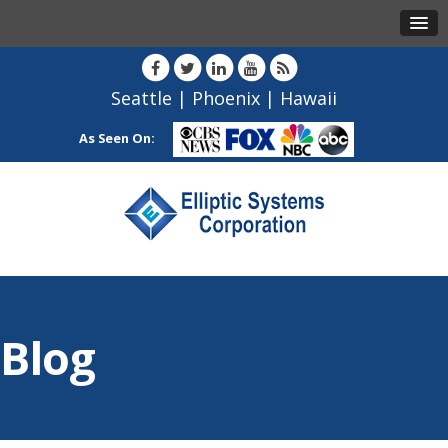
Seattle
|
Phoenix
|
Hawaii
As Seen On:
Blog