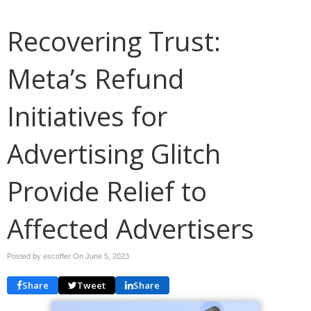
Recovering Trust:
Meta’s Refund
Initiatives for
Advertising Glitch
Provide Relief to
Affected Advertisers
Posted by escoffer On
June 5, 2023
Share
Tweet
Share