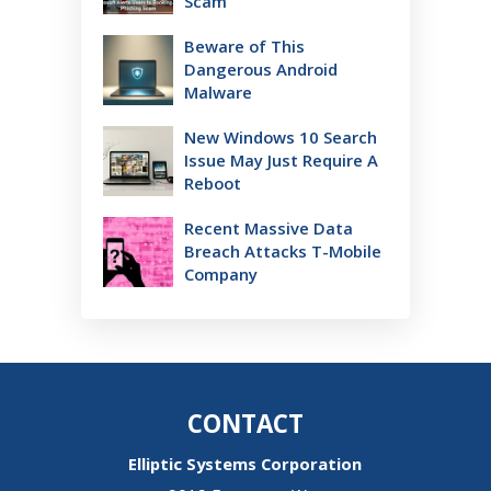
Scam
Beware of This
Dangerous Android
Malware
New Windows 10 Search
Issue May Just Require A
Reboot
Recent Massive Data
Breach Attacks T-Mobile
Company
CONTACT
Elliptic Systems Corporation