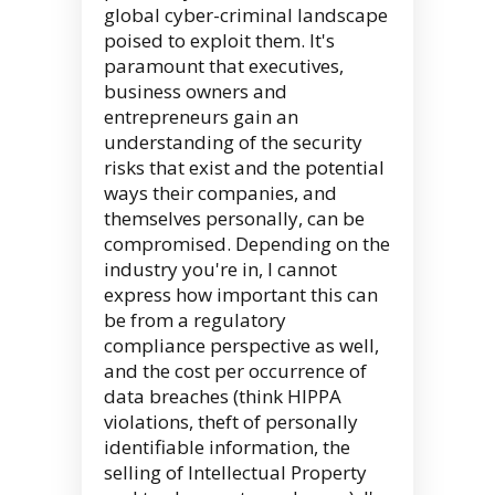
global cyber-criminal landscape
poised to exploit them. It's
paramount that executives,
business owners and
entrepreneurs gain an
understanding of the security
risks that exist and the potential
ways their companies, and
themselves personally, can be
compromised. Depending on the
industry you're in, I cannot
express how important this can
be from a regulatory
compliance perspective as well,
and the cost per occurrence of
data breaches (think HIPPA
violations, theft of personally
identifiable information, the
selling of Intellectual Property