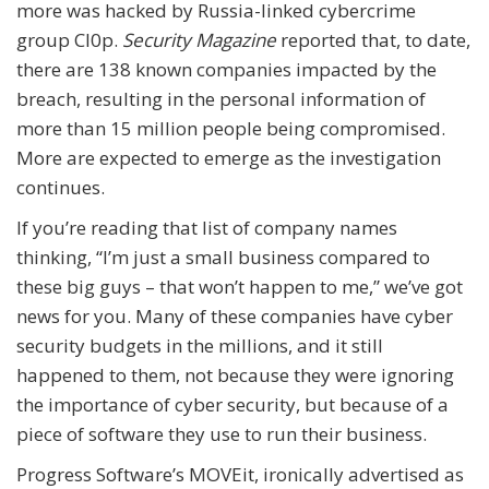
more was hacked by Russia-linked cybercrime
group Cl0p.
Security Magazine
reported that, to date,
there are 138 known companies impacted by the
breach, resulting in the personal information of
more than 15 million people being compromised.
More are expected to emerge as the investigation
continues.
If you’re reading that list of company names
thinking, “I’m just a small business compared to
these big guys – that won’t happen to me,” we’ve got
news for you. Many of these companies have cyber
security budgets in the millions, and it still
happened to them, not because they were ignoring
the importance of cyber security, but because of a
piece of software they use to run their business.
Progress Software’s MOVEit, ironically advertised as