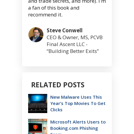
and trade secrets, and more). I'm
a fan of this book and
recommend it.
Steve Conwell
CEO & Owner, MS, PCVB
Final Ascent LLC -
“Building Better Exits”
RELATED POSTS
New Malware Uses This
Year’s Top Movies To Get
Clicks
Microsoft Alerts Users to
Booking.com Phishing