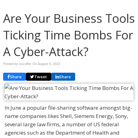
Are Your Business Tools
Ticking Time Bombs For
A Cyber-Attack?
Posted by escoffer On
August 4, 2023
Share
Tweet
Share
In June a popular file-sharing software amongst big-
name companies likes Shell, Siemens Energy, Sony,
several large law firms, a number of US federal
agencies such as the Department of Health and