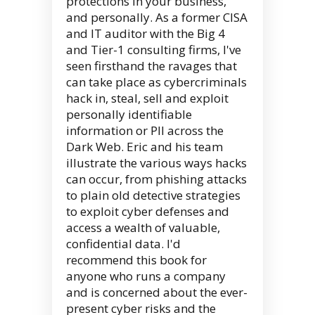
protections in your business,
and personally. As a former CISA
and IT auditor with the Big 4
and Tier-1 consulting firms, I've
seen firsthand the ravages that
can take place as cybercriminals
hack in, steal, sell and exploit
personally identifiable
information or PII across the
Dark Web. Eric and his team
illustrate the various ways hacks
can occur, from phishing attacks
to plain old detective strategies
to exploit cyber defenses and
access a wealth of valuable,
confidential data. I'd
recommend this book for
anyone who runs a company
and is concerned about the ever-
present cyber risks and the