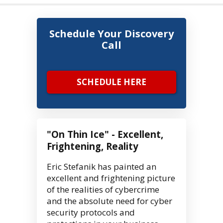
Schedule Your Discovery
Call
SCHEDULE HERE
"On Thin Ice" - Excellent,
Frightening, Reality
Eric Stefanik has painted an
excellent and frightening picture
of the realities of cybercrime
and the absolute need for cyber
security protocols and