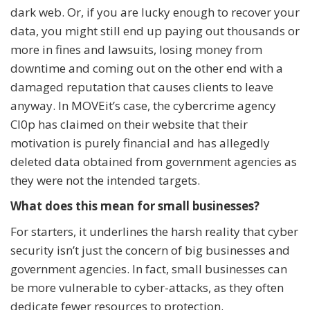
dark web. Or, if you are lucky enough to recover your
data, you might still end up paying out thousands or
more in fines and lawsuits, losing money from
downtime and coming out on the other end with a
damaged reputation that causes clients to leave
anyway. In MOVEit’s case, the cybercrime agency
Cl0p has claimed on their website that their
motivation is purely financial and has allegedly
deleted data obtained from government agencies as
they were not the intended targets.
What does this mean for small businesses?
For starters, it underlines the harsh reality that cyber
security isn’t just the concern of big businesses and
government agencies. In fact, small businesses can
be more vulnerable to cyber-attacks, as they often
dedicate fewer resources to protection.