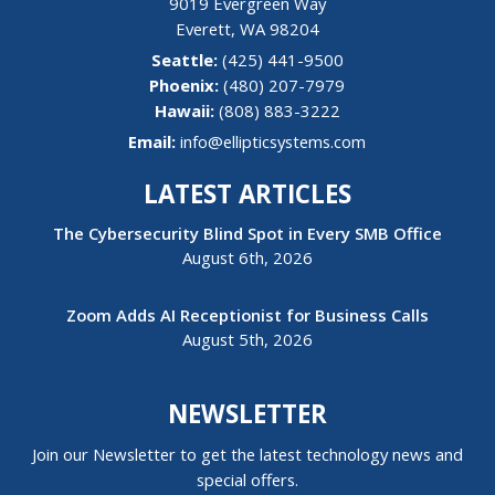
9019 Evergreen Way
Everett
,
WA
98204
(425) 441-9500
(480) 207-7979
Hawaii:
(808) 883-3222
Email:
info@ellipticsystems.com
LATEST ARTICLES
The Cybersecurity Blind Spot in Every SMB Office
August 6th, 2026
Zoom Adds AI Receptionist for Business Calls
August 5th, 2026
NEWSLETTER
Join our Newsletter to get the latest technology news and
special offers.