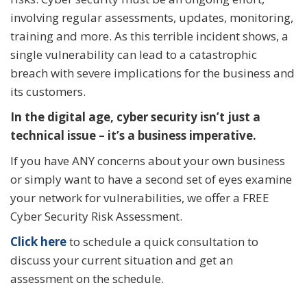
involving regular assessments, updates, monitoring,
training and more. As this terrible incident shows, a
single vulnerability can lead to a catastrophic
breach with severe implications for the business and
its customers.
In the digital age, cyber security isn’t just a
technical issue – it’s a business imperative.
If you have ANY concerns about your own business
or simply want to have a second set of eyes examine
your network for vulnerabilities, we offer a FREE
Cyber Security Risk Assessment.
Click here
to schedule a quick consultation to
discuss your current situation and get an
assessment on the schedule.