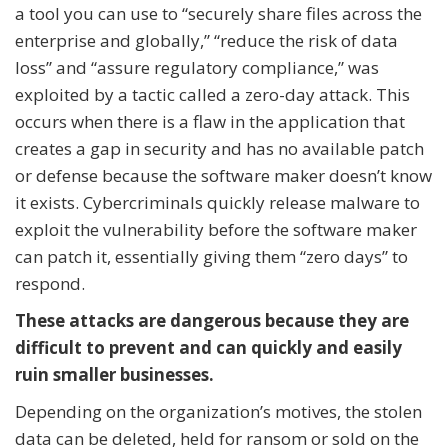
a tool you can use to “securely share files across the
enterprise and globally,” “reduce the risk of data
loss” and “assure regulatory compliance,” was
exploited by a tactic called a zero-day attack. This
occurs when there is a flaw in the application that
creates a gap in security and has no available patch
or defense because the software maker doesn’t know
it exists. Cybercriminals quickly release malware to
exploit the vulnerability before the software maker
can patch it, essentially giving them “zero days” to
respond.
These attacks are dangerous because they are
difficult to prevent and can quickly and easily
ruin smaller businesses.
Depending on the organization’s motives, the stolen
data can be deleted, held for ransom or sold on the