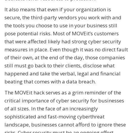
It also means that even if your organization is
secure, the third-party vendors you work with and
the tools you choose to use in your business still
pose potential risks. Most of MOVEit’s customers
that were affected likely had strong cyber security
measures in place. Even though it was no direct fault
of their own, at the end of the day, those companies
still must go back to their clients, disclose what
happened and take the verbal, legal and financial
beating that comes with a data breach.
The MOVEit hack serves as a grim reminder of the
critical importance of cyber security for businesses
of all sizes. In the face of an increasingly
sophisticated and fast-moving cyberthreat
landscape, businesses cannot afford to ignore these
risks. Cyber security must be an ongoing effort,