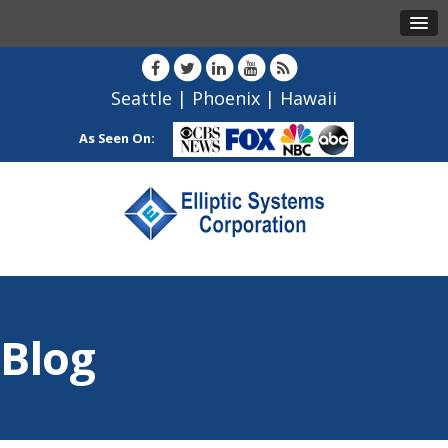
Seattle
|
Phoenix
|
Hawaii
As Seen On:
Blog