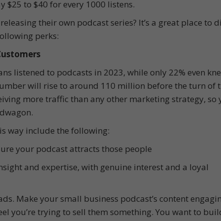
y $25 to $40 for every 1000 listens.
leasing their own podcast series? It’s a great place to d
following perks:
 Customers
ans listened to podcasts in 2023, while only 22% even kn
umber will rise to around 110 million before the turn of 
iving more traffic than any other marketing strategy, so 
ndwagon.
s way include the following:
ure your podcast attracts those people
nsight and expertise, with genuine interest and a loyal
ads. Make your small business podcast’s content engagi
feel you’re trying to sell them something. You want to buil