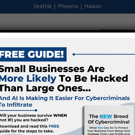
Seattle
|
Phoenix
|
Hawaii
OUR SERVICES
s Can Benefit From