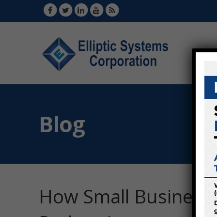
Blog
How Small Businesse