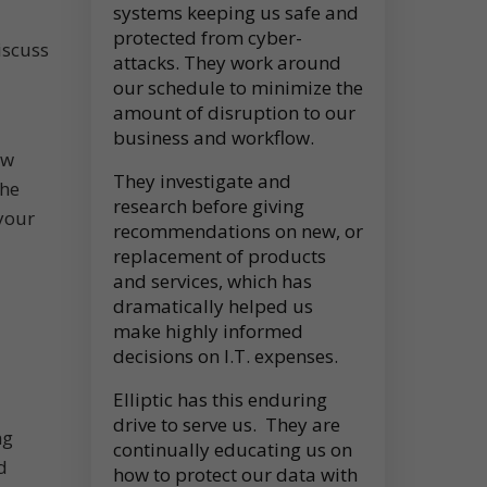
systems keeping us safe and
protected from cyber-
iscuss
attacks. They work around
our schedule to minimize the
amount of disruption to our
business and workflow.
ew
They investigate and
the
research before giving
your
recommendations on new, or
replacement of products
and services, which has
dramatically helped us
make highly informed
decisions on I.T. expenses.
Elliptic has this enduring
drive to serve us. They are
ng
continually educating us on
d
how to protect our data with