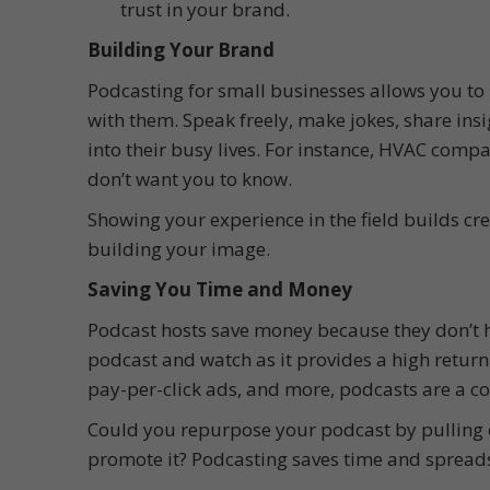
trust in your brand.
Building Your Brand
Podcasting for small businesses allows you to 
with them. Speak freely, make jokes, share ins
into their busy lives. For instance, HVAC com
don’t want you to know.
Showing your experience in the field builds cr
building your image.
Saving You Time and Money
Podcast hosts save money because they don’t ha
podcast and watch as it provides a high return
pay-per-click ads, and more, podcasts are a cos
Could you repurpose your podcast by pulling o
promote it? Podcasting saves time and spreads