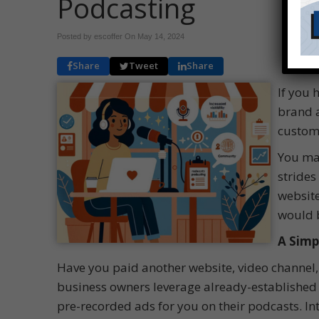
Podcasting
Posted by escoffer On
May 14, 2024
Share
Tweet
Share
If you 
brand a
custome
You may
strides
website
would b
A Simp
Have you paid another website, video channel,
business owners leverage already-established 
pre-recorded ads for you on their podcasts. 