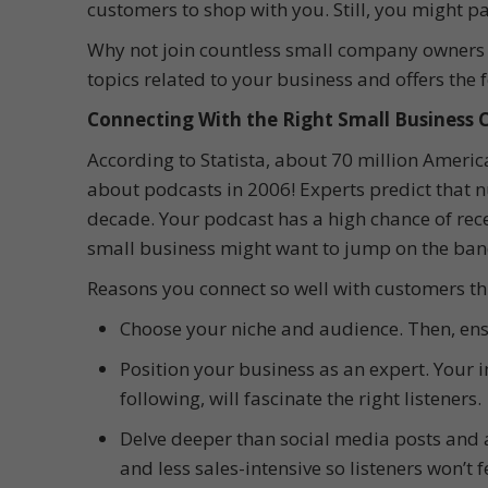
customers to shop with you. Still, you might pa
Why not join countless small company owners re
topics related to your business and offers the 
Connecting With the Right Small Business
According to Statista, about 70 million Americ
about podcasts in 2006! Experts predict that n
decade. Your podcast has a high chance of rece
small business might want to jump on the ba
Reasons you connect so well with customers thi
Choose your niche and audience. Then, ens
Position your business as an expert. Your i
following, will fascinate the right listeners.
Delve deeper than social media posts and 
and less sales-intensive so listeners won’t 