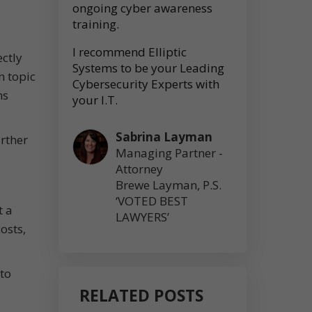
ongoing cyber awareness
training.
I recommend Elliptic
ectly
Systems to be your Leading
n topic
Cybersecurity Experts with
ns
your I.T.
Sabrina Layman
urther
Managing Partner -
Attorney
Brewe Layman, P.S.
‘VOTED BEST
t a
LAWYERS’
osts,
to
RELATED POSTS