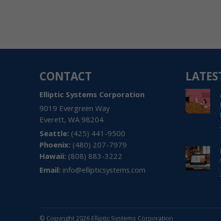
CONTACT
LATES
Elliptic Systems Corporation
9019 Evergreen Way
Everett
,
WA
98204
(425) 441-9500
(480) 207-7979
Hawaii:
(808) 883-3222
Email:
info@ellipticsystems.com
© Copyright 2026 Elliptic Systems Corporation