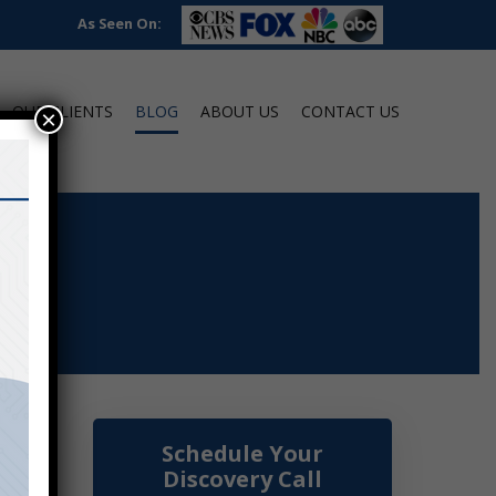
As Seen On:
OUR CLIENTS
BLOG
ABOUT US
CONTACT US
×
Schedule Your
Discovery Call