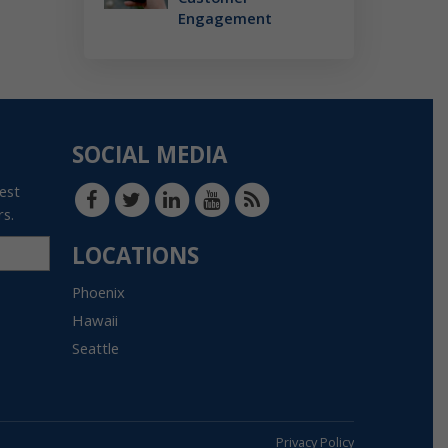
Engagement
SOCIAL MEDIA
test
rs.
LOCATIONS
Phoenix
Hawaii
Seattle
Privacy Policy