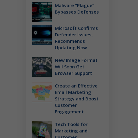
Malware “Plague”
Bypasses Defenses
Microsoft Confirms
Defender Issues,
Recommends
Updating Now
New Image Format
Will Soon Get
Browser Support
Create an Effective
Email Marketing
Strategy and Boost
Customer
Engagement
Tech Tools for
Marketing and
Customer