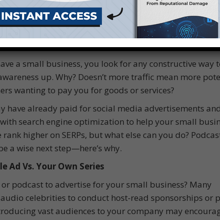
have a small business, you look for any constructive way t
wareness up. Why? Doesn’t more traffic mean more pote
rs wanting to pay you for goods or services?
 have already paid for social media advertisements an
 with search engine optimization to help your small busin
 rank higher on SERPs, but what else can you do? Podcas
e a wise next step—here’s why.
le Ad Vs. Your Own Series
 or podcast to advertise for your small business? Many
audio celebrities to conduct host-read sponsorships or 
Introducing vast audiences to your company may encoura