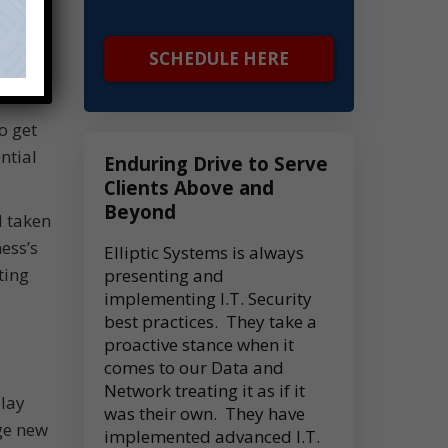
SCHEDULE HERE
o get
ntial
Enduring Drive to Serve
Clients Above and
Beyond
d taken
ess’s
Elliptic Systems is always
ting
presenting and
implementing I.T. Security
best practices. They take a
proactive stance when it
comes to our Data and
Network treating it as if it
play
was their own. They have
ge new
implemented advanced I.T.