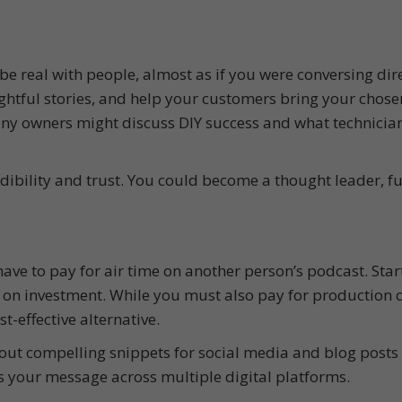
be real with people, almost as if you were conversing dir
ightful stories, and help your customers bring your chose
pany owners might discuss DIY success and what technicia
edibility and trust. You could become a thought leader, f
ve to pay for air time on another person’s podcast. Star
 on investment. While you must also pay for production c
t-effective alternative.
ut compelling snippets for social media and blog posts 
 your message across multiple digital platforms.