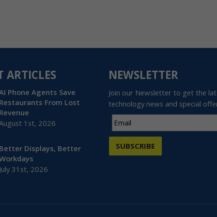
T ARTICLES
NEWSLETTER
AI Phone Agents Save
Join our Newsletter to get the la
Restaurants From Lost
technology news and special offe
Revenue
August 1st, 2026
SUBSCRIBE
Better Displays, Better
Workdays
July 31st, 2026