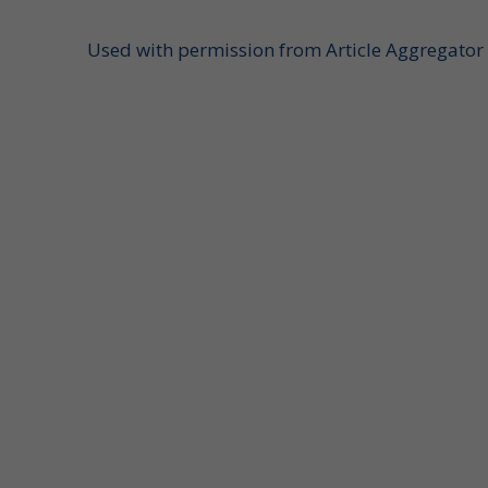
Used with permission from Article Aggregator