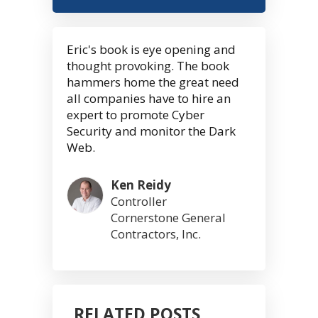
Eric's book is eye opening and
thought provoking. The book
hammers home the great need
all companies have to hire an
expert to promote Cyber
Security and monitor the Dark
Web.
Ken Reidy
Controller
Cornerstone General
Contractors, Inc.
RELATED POSTS