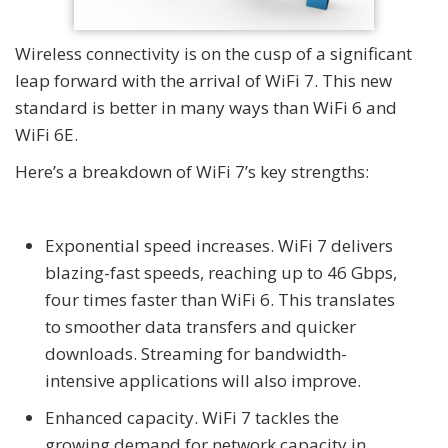
Wireless connectivity is on the cusp of a significant
leap forward with the arrival of WiFi 7. This new
standard is better in many ways than WiFi 6 and
WiFi 6E.
Here’s a breakdown of WiFi 7’s key strengths:
Exponential speed increases. WiFi 7 delivers
blazing-fast speeds, reaching up to 46 Gbps,
four times faster than WiFi 6. This translates
to smoother data transfers and quicker
downloads. Streaming for bandwidth-
intensive applications will also improve.
Enhanced capacity. WiFi 7 tackles the
growing demand for network capacity in