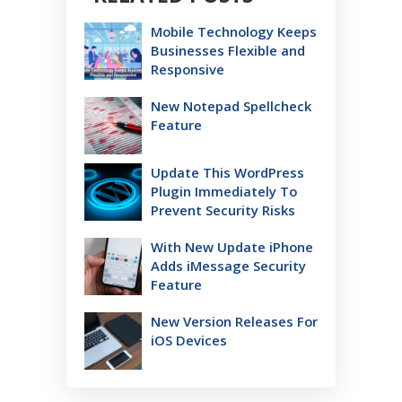
Mobile Technology Keeps
Businesses Flexible and
Responsive
New Notepad Spellcheck
Feature
Update This WordPress
Plugin Immediately To
Prevent Security Risks
With New Update iPhone
Adds iMessage Security
Feature
New Version Releases For
iOS Devices