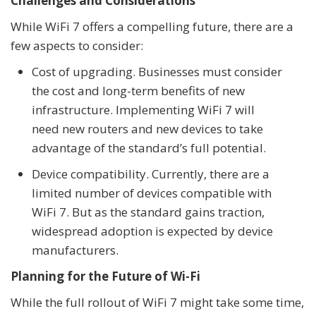
Challenges and Considerations
While WiFi 7 offers a compelling future, there are a
few aspects to consider:
Cost of upgrading. Businesses must consider
the cost and long-term benefits of new
infrastructure. Implementing WiFi 7 will
need new routers and new devices to take
advantage of the standard’s full potential.
Device compatibility. Currently, there are a
limited number of devices compatible with
WiFi 7. But as the standard gains traction,
widespread adoption is expected by device
manufacturers.
Planning for the Future of Wi-Fi
While the full rollout of WiFi 7 might take some time,