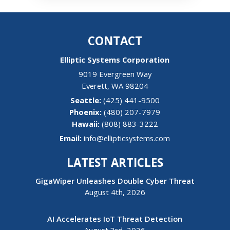
CONTACT
Elliptic Systems Corporation
9019 Evergreen Way
Everett
,
WA
98204
(425) 441-9500
(480) 207-7979
Hawaii:
(808) 883-3222
Email:
info@ellipticsystems.com
LATEST ARTICLES
GigaWiper Unleashes Double Cyber Threat
August 4th, 2026
AI Accelerates IoT Threat Detection