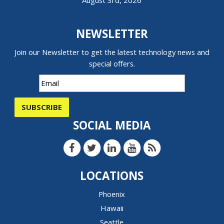
August 3rd, 2026
NEWSLETTER
Join our Newsletter to get the latest technology news and
special offers.
SUBSCRIBE
SOCIAL MEDIA
LOCATIONS
Phoenix
Hawaii
Seattle