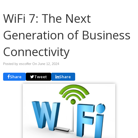
WiFi 7: The Next
Generation of Business
Connectivity
Posted by escoffer On
June 12, 2024
Share
Tweet
Share