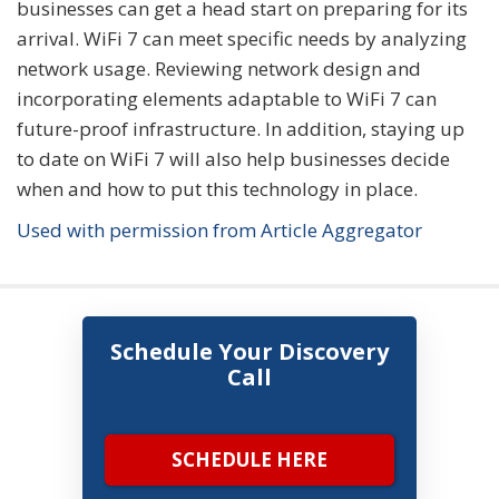
businesses can get a head start on preparing for its
arrival. WiFi 7 can meet specific needs by analyzing
network usage. Reviewing network design and
incorporating elements adaptable to WiFi 7 can
future-proof infrastructure. In addition, staying up
to date on WiFi 7 will also help businesses decide
when and how to put this technology in place.
Used with permission from Article Aggregator
Schedule Your Discovery
Call
SCHEDULE HERE