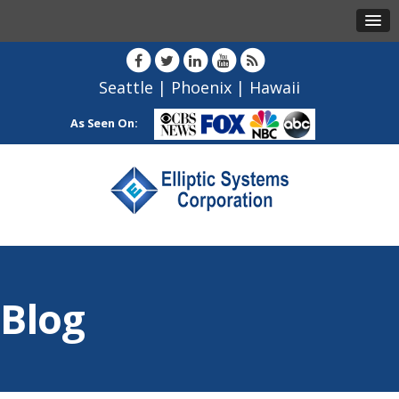
Seattle
|
Phoenix
|
Hawaii
As Seen On:
Blog