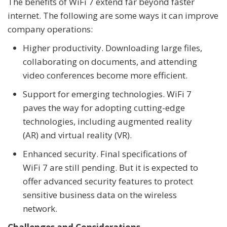
The benefits of WiFi 7 extend far beyond faster
internet. The following are some ways it can improve
company operations:
Higher productivity. Downloading large files,
collaborating on documents, and attending
video conferences become more efficient.
Support for emerging technologies. WiFi 7
paves the way for adopting cutting-edge
technologies, including augmented reality
(AR) and virtual reality (VR).
Enhanced security. Final specifications of
WiFi 7 are still pending. But it is expected to
offer advanced security features to protect
sensitive business data on the wireless
network.