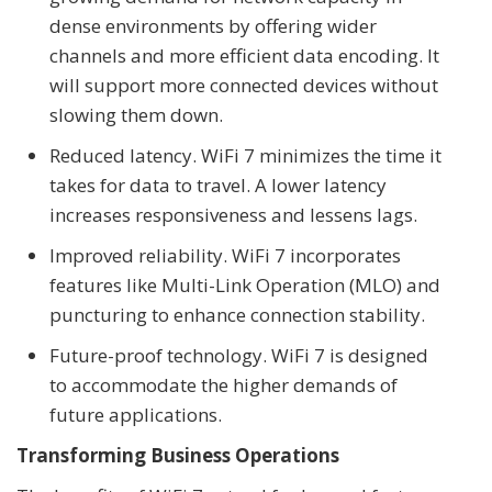
dense environments by offering wider
channels and more efficient data encoding. It
will support more connected devices without
slowing them down.
Reduced latency. WiFi 7 minimizes the time it
takes for data to travel. A lower latency
increases responsiveness and lessens lags.
Improved reliability. WiFi 7 incorporates
features like Multi-Link Operation (MLO) and
puncturing to enhance connection stability.
Future-proof technology. WiFi 7 is designed
to accommodate the higher demands of
future applications.
Transforming Business Operations