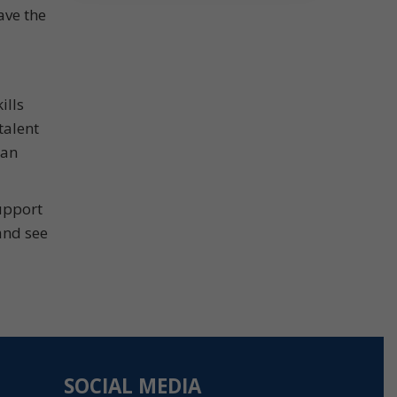
ave the
ills
talent
can
upport
and see
SOCIAL MEDIA