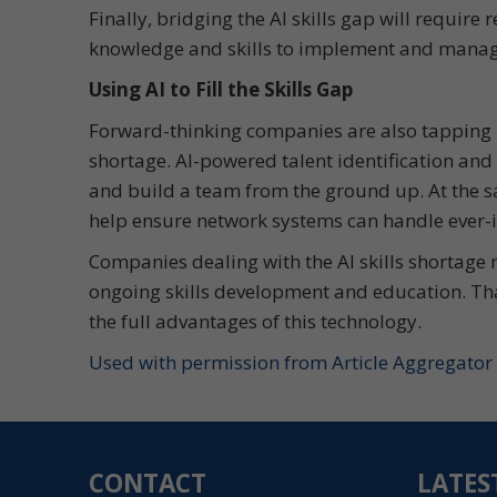
Finally, bridging the AI skills gap will require
knowledge and skills to implement and manage
Using AI to Fill the Skills Gap
Forward-thinking companies are also tapping int
shortage. AI-powered talent identification and
and build a team from the ground up. At the 
help ensure network systems can handle ever
Companies dealing with the AI skills shortage 
ongoing skills development and education. That
the full advantages of this technology.
Used with permission from Article Aggregator
CONTACT
LATES