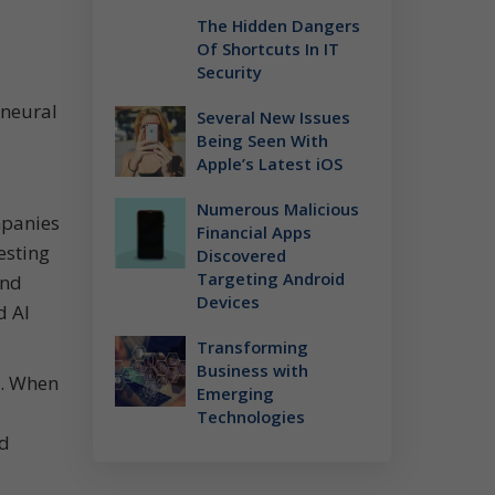
The Hidden Dangers
Of Shortcuts In IT
Security
 neural
Several New Issues
Being Seen With
Apple’s Latest iOS
Numerous Malicious
mpanies
Financial Apps
esting
Discovered
Targeting Android
and
Devices
d AI
Transforming
Business with
y. When
Emerging
Technologies
nd