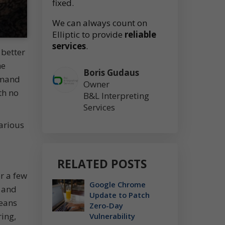
fixed.
We can always count on
Elliptic to provide
reliable
services
.
 better
he
Boris Gudaus
emand
Owner
th no
B&L Interpreting
Services
arious
RELATED POSTS
or a few
Google Chrome
d and
Update to Patch
means
Zero-Day
ring,
Vulnerability