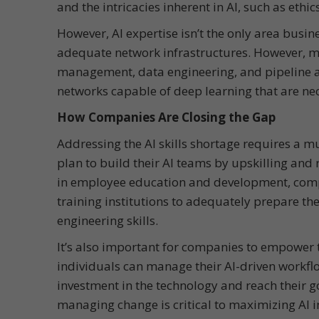
and the intricacies inherent in AI, such as ethi
However, AI expertise isn’t the only area busine
adequate network infrastructures. However, m
management, data engineering, and pipeline ar
networks capable of deep learning that are nece
How Companies Are Closing the Gap
Addressing the AI skills shortage requires a 
plan to build their AI teams by upskilling and 
in employee education and development, compa
training institutions to adequately prepare the
engineering skills.
It’s also important for companies to empower th
individuals can manage their AI-driven workflo
investment in the technology and reach their g
managing change is critical to maximizing AI in