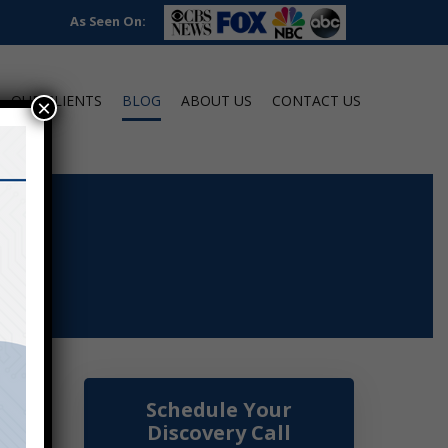
As Seen On:
OUR CLIENTS
BLOG
ABOUT US
CONTACT US
×
Schedule Your
Discovery Call