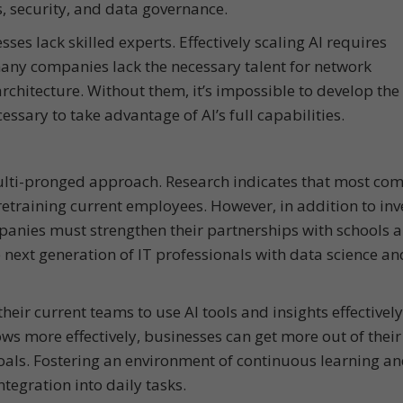
cs, security, and data governance.
sses lack skilled experts. Effectively scaling AI requires
any companies lack the necessary talent for network
chitecture. Without them, it’s impossible to develop the
ssary to take advantage of AI’s full capabilities.
multi-pronged approach. Research indicates that most co
retraining current employees. However, in addition to inv
nies must strengthen their partnerships with schools 
 next generation of IT professionals with data science an
eir current teams to use AI tools and insights effectivel
ws more effectively, businesses can get more out of their
oals. Fostering an environment of continuous learning a
tegration into daily tasks.