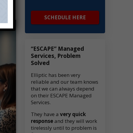
SCHEDULE HERE
“ESCAPE” Managed
Services, Problem
Solved
Elliptic has been very
reliable and our team knows
that we can always depend
on their ESCAPE Managed
Services.
They have a
very quick
response
and they will work
tirelessly until to problem is