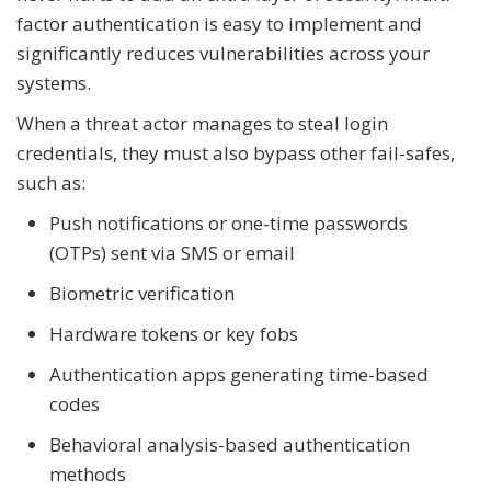
factor authentication is easy to implement and
significantly reduces vulnerabilities across your
systems.
When a threat actor manages to steal login
credentials, they must also bypass other fail-safes,
such as:
Push notifications or one-time passwords
(OTPs) sent via SMS or email
Biometric verification
Hardware tokens or key fobs
Authentication apps generating time-based
codes
Behavioral analysis-based authentication
methods