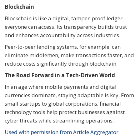
Blockchain
Blockchain is like a digital, tamper-proof ledger
everyone can access. Its transparency builds trust
and enhances accountability across industries.
Peer-to-peer lending systems, for example, can
eliminate middlemen, make transactions faster, and
reduce costs significantly through blockchain.
The Road Forward in a Tech-Driven World
In an age where mobile payments and digital
currencies dominate, staying adaptable is key. From
small startups to global corporations, financial
technology tools help protect businesses against
cyber threats while streamlining operations.
Used with permission from Article Aggregator