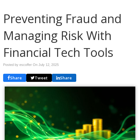
Preventing Fraud and
Managing Risk With
Financial Tech Tools
Posted by escoffer On
July 12, 2025
Share
Tweet
Share