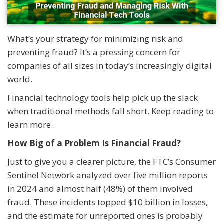
What’s your strategy for minimizing risk and
preventing fraud? It’s a pressing concern for
companies of all sizes in today’s increasingly digital
world.
Financial technology tools help pick up the slack
when traditional methods fall short. Keep reading to
learn more.
How Big of a Problem Is Financial Fraud?
Just to give you a clearer picture, the FTC’s Consumer
Sentinel Network analyzed over five million reports
in 2024 and almost half (48%) of them involved
fraud. These incidents topped $10 billion in losses,
and the estimate for unreported ones is probably