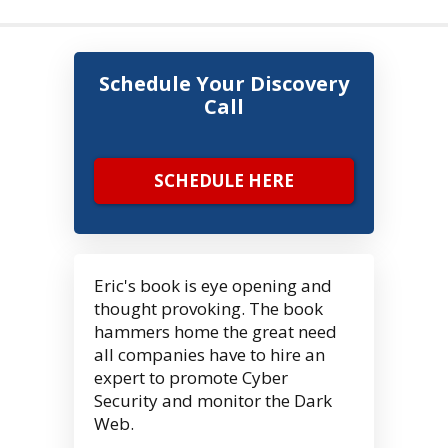
Schedule Your Discovery
Call
SCHEDULE HERE
Eric's book is eye opening and
thought provoking. The book
hammers home the great need
all companies have to hire an
expert to promote Cyber
Security and monitor the Dark
Web.