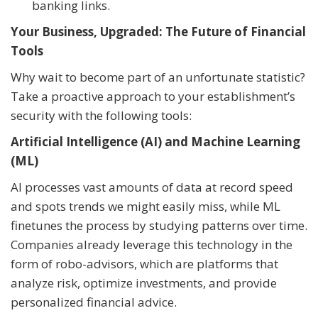
banking links.
Your Business, Upgraded: The Future of Financial
Tools
Why wait to become part of an unfortunate statistic?
Take a proactive approach to your establishment’s
security with the following tools:
Artificial Intelligence (AI) and Machine Learning
(ML)
AI processes vast amounts of data at record speed
and spots trends we might easily miss, while ML
finetunes the process by studying patterns over time.
Companies already leverage this technology in the
form of robo-advisors, which are platforms that
analyze risk, optimize investments, and provide
personalized financial advice.