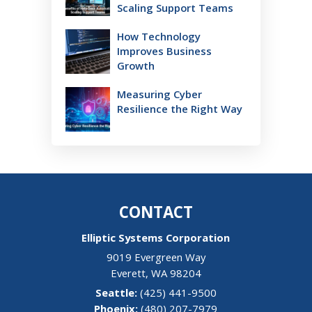
Scaling Support Teams
How Technology
Improves Business
Growth
Measuring Cyber
Resilience the Right Way
CONTACT
Elliptic Systems Corporation
9019 Evergreen Way
Everett
,
WA
98204
(425) 441-9500
(480) 207-7979