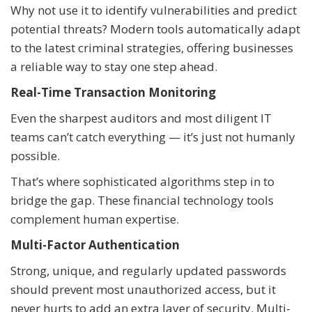
Why not use it to identify vulnerabilities and predict
potential threats? Modern tools automatically adapt
to the latest criminal strategies, offering businesses
a reliable way to stay one step ahead.
Real-Time Transaction Monitoring
Even the sharpest auditors and most diligent IT
teams can’t catch everything — it’s just not humanly
possible.
That’s where sophisticated algorithms step in to
bridge the gap. These financial technology tools
complement human expertise.
Multi-Factor Authentication
Strong, unique, and regularly updated passwords
should prevent most unauthorized access, but it
never hurts to add an extra layer of security. Multi-