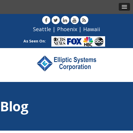
Seattle
|
Phoenix
|
Hawaii
As Seen On:
Blog