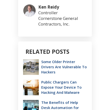
Ken Reidy
Controller
Cornerstone General
Contractors, Inc.
RELATED POSTS
Some Older Printer
Drivers Are Vulnerable To
Hackers
Public Chargers Can
Expose Your Device To
Hacking And Malware
The Benefits of Help
Desk Automation for