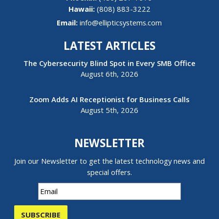
Hawaii:
(808) 883-3222
Email:
info@ellipticsystems.com
LATEST ARTICLES
The Cybersecurity Blind Spot in Every SMB Office
August 6th, 2026
Zoom Adds AI Receptionist for Business Calls
August 5th, 2026
NEWSLETTER
Join our Newsletter to get the latest technology news and
special offers.
SUBSCRIBE