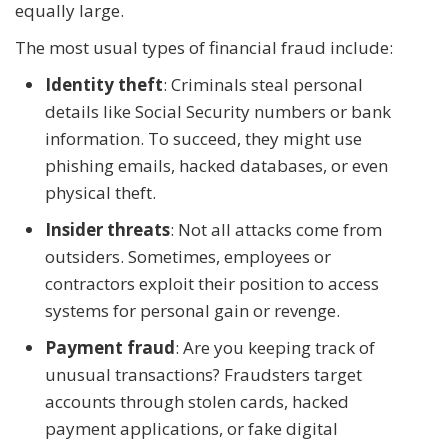
equally large.
The most usual types of financial fraud include:
Identity theft
: Criminals steal personal
details like Social Security numbers or bank
information. To succeed, they might use
phishing emails, hacked databases, or even
physical theft.
Insider threats
: Not all attacks come from
outsiders. Sometimes, employees or
contractors exploit their position to access
systems for personal gain or revenge.
Payment fraud
: Are you keeping track of
unusual transactions? Fraudsters target
accounts through stolen cards, hacked
payment applications, or fake digital